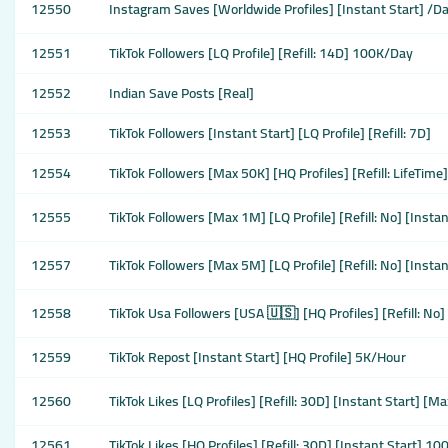
12550
Instagram Saves [Worldwide Profiles] [Instant Start] /D
12551
TikTok Followers [LQ Profile] [Refill: 14D] 100K/Day
12552
Indian Save Posts [Real]
12553
TikTok Followers [Instant Start] [LQ Profile] [Refill: 7D]
12554
TikTok Followers [Max 50K] [HQ Profiles] [Refill: LifeTime
12555
TikTok Followers [Max 1M] [LQ Profile] [Refill: No] [Inst
12557
TikTok Followers [Max 5M] [LQ Profile] [Refill: No] [Inst
12558
TikTok Usa Followers [USA 🇺🇸] [HQ Profiles] [Refill: No]
12559
TikTok Repost [Instant Start] [HQ Profile] 5K/Hour
12560
TikTok Likes [LQ Profiles] [Refill: 30D] [Instant Start] 
12561
TikTok Likes [HQ Profiles] [Refill: 30D] [Instant Start] 1