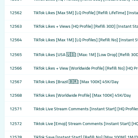
12562
TikTok Likes [Max 5M] [LQ Profile] [Refill: LifeTime] [Ins
12563
TikTok Likes + Views [HQ Profile] [Refill: 30D] [Instant S
12564
TikTok Likes [Max 1M] [LQ Profiles] [Refill: No] [Instant
12565
TikTok Likes [USA 🇺🇸] [Max: 1M] [Low Drop] [Refill: 3
12566
TikTok Likes + View [Worldwide Profile] [Refill: No] [HQ P
12567
TikTok Likes [Brazil 🇧🇷] [Max 100K] 45K/Day
12568
TikTok Likes [Worldwide Profile] [Max 100K] 45K/Day
12571
Tiktok Live Stream Comments [Instant Start] [HQ Profile
12572
Tiktok Live [Emoji] Stream Comments [Instant Start] [HQ
12578
TikTok Save [Instant Start] [Refill: No] [Max 100M] 1M/