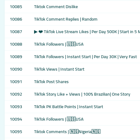
10085
Tiktok Comment Dislike
10086
TikTok Comment Replies | Random
10087
▶ ❤️ TikTok Live Stream Likes | Per Day 500K | Start in 5
10088
TikTok Followers | 🇺🇸USA
10089
TikTok Followers | Instant Start | Per Day 30K | Very Fast
10090
TikTok Views | Instant Start
10091
TikTok Post Shares
10092
TikTok Story Like + Views | 100% Brazilian| One Story
10093
TikTok PK Battle Points | Instant Start
10094
TikTok Followers | 🇺🇸USA
10095
Tiktok Comments | 🇳🇬Nigeria🇳🇬