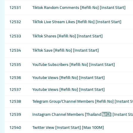
12531
Tiktok Random Comments [Refill: No] [Instant Start]
12532
TikTok Live Stream Likes [Refill: No] [Instant Start]
12533
TikTok Shares [Refill: No] [Instant Start]
12534
TikTok Save [Refill: No] [Instant Start]
12535
YouTube Subscribers [Refill: No] [Instant Start]
12536
Youtube Views [Refill: No] [Instant Start]
12537
Youtube Views [Refill: No] [Instant Start]
12538
Telegram Group/Channel Members [Refill: No] [Instant S
12539
Instagram Channel Members [Thailand 🇹🇭] [Instant Sta
12540
Twitter View [Instant Start] [Max 100M]