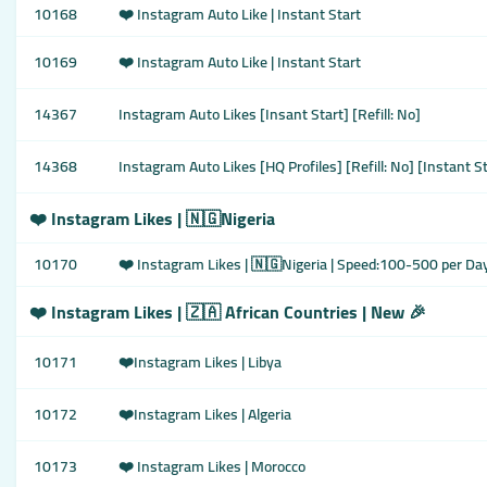
10168
❤️ Instagram Auto Like | Instant Start
10169
❤️ Instagram Auto Like | Instant Start
14367
Instagram Auto Likes [Insant Start] [Refill: No]
14368
Instagram Auto Likes [HQ Profiles] [Refill: No] [Instant S
❤️ Instagram Likes | 🇳🇬Nigeria
10170
❤️ Instagram Likes | 🇳🇬Nigeria | Speed:100-500 per Da
❤️ Instagram Likes | 🇿🇦 African Countries | New 🎉
10171
❤️Instagram Likes | Libya
10172
❤️Instagram Likes | Algeria
10173
❤️ Instagram Likes | Morocco