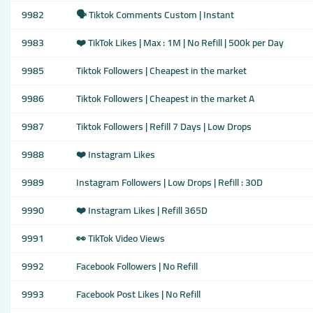
9982
🗣️ Tiktok Comments Custom | Instant
9983
❤️ TikTok Likes | Max : 1M | No Refill | 500k per Day
9985
Tiktok Followers | Cheapest in the market
9986
Tiktok Followers | Cheapest in the market A
9987
Tiktok Followers | Refill 7 Days | Low Drops
9988
❤️ Instagram Likes
9989
Instagram Followers | Low Drops | Refill : 30D
9990
❤️ Instagram Likes | Refill 365D
9991
👀 TikTok Video Views
9992
Facebook Followers | No Refill
9993
Facebook Post Likes | No Refill