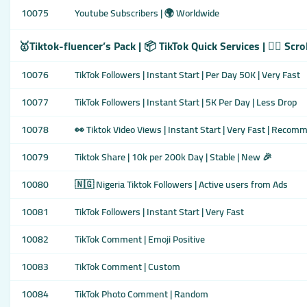
10075
Youtube Subscribers | 🌍 Worldwide
🥇Tiktok-fluencer’s Pack | 📦 TikTok Quick Services | 👇🏾 Scr
10076
TikTok Followers | Instant Start | Per Day 50K | Very Fast
10077
TikTok Followers | Instant Start | 5K Per Day | Less Drop
10078
👀 Tiktok Video Views | Instant Start | Very Fast | Reco
10079
Tiktok Share | 10k per 200k Day | Stable | New 🎉
10080
🇳🇬 Nigeria Tiktok Followers | Active users from Ads
10081
TikTok Followers | Instant Start | Very Fast
10082
TikTok Comment | Emoji Positive
10083
TikTok Comment | Custom
10084
TikTok Photo Comment | Random