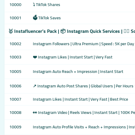
10000
⤵️ TikTok Shares
10001
🗳️ TikTok Saves
🥇 Instafluencer’s Pack | 📦 Instagram Quick Services | 👇🏾 
10002
Instagram Followers | Ultra Premium | Speed : 5K per Day
10003
❤️ Instagram Likes | Instant Start | Very Fast
10005
Instagram Auto Reach + Impression | Instant Start
10006
↗️ Instagram Auto Post Shares | Global Users | Per Hours
10007
Instagram Likes | Instant Start | Very Fast | Best Price
10008
👀 Instagram Video | Reels Views | Instant Start | 100K P
10009
Instagram Auto Profile Visits + Reach + Impressions | Ins