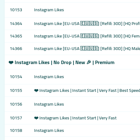
10153
Instagram Likes
14364
Instagram Like [EU-USA 🇪🇺🇺🇸] [Refill: 30D] [HQ Prof
14365
Instagram Like [EU-USA 🇪🇺🇺🇸] [Refill: 30D] [HQ Fema
14366
Instagram Like [EU-USA 🇪🇺🇺🇸] [Refill: 30D] [HQ Male
❤️ Instagram Likes | No Drop | New 🎉 | Premium
10154
Instagram Likes
10155
❤️ Instagram Likes | Instant Start | Very Fast | Best Spee
10156
Instagram Likes
10157
❤️ Instagram Likes | Instant Start | Very Fast
10158
Instagram Likes