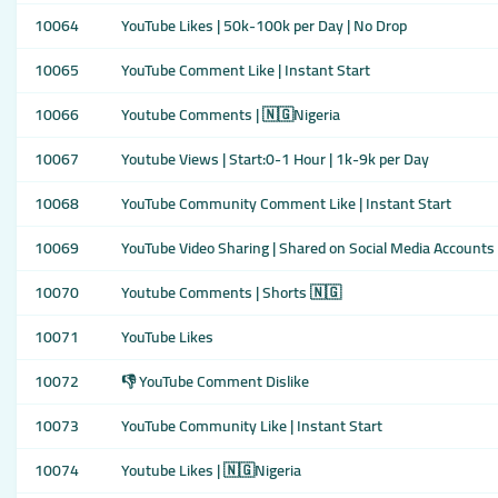
10064
YouTube Likes | 50k-100k per Day | No Drop
10065
YouTube Comment Like | Instant Start
10066
Youtube Comments | 🇳🇬Nigeria
10067
Youtube Views | Start:0-1 Hour | 1k-9k per Day
10068
YouTube Community Comment Like | Instant Start
10069
YouTube Video Sharing | Shared on Social Media Accounts
10070
Youtube Comments | Shorts 🇳🇬
10071
YouTube Likes
10072
👎 YouTube Comment Dislike
10073
YouTube Community Like | Instant Start
10074
Youtube Likes | 🇳🇬Nigeria