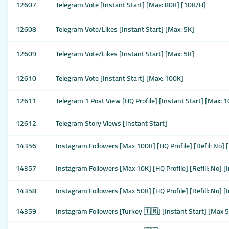
12607
Telegram Vote [Instant Start] [Max: 80K] [10K/H]
12608
Telegram Vote/Likes [Instant Start] [Max: 5K]
12609
Telegram Vote/Likes [Instant Start] [Max: 5K]
12610
Telegram Vote [Instant Start] [Max: 100K]
12611
Telegram 1 Post View [HQ Profile] [Instant Start] [Max: 
12612
Telegram Story Views [Instant Start]
14356
Instagram Followers [Max 100K] [HQ Profile] [Refil: No] 
14357
Instagram Followers [Max 10K] [HQ Profile] [Refill: No] [
14358
Instagram Followers [Max 50K] [HQ Profile] [Refill: No] 
14359
Instagram Followers [Turkey 🇹🇷] [Instant Start] [Max 50