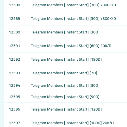
12588
Telegram Members [Instant Start] [30D] +300K/D
12589
Telegram Members [Instant Start] [30D] +300K/D
12590
Telegram Members [Instant Start] [30D]
12591
Telegram Members [Instant Start] [60D] 30K/D
12592
Telegram Members [Instant Start] [180D]
12593
Telegram Members [Instant Start] [7D]
12594
Telegram Members [Instant Start] [30D]
12595
Telegram Members [Instant Start] [90D]
12596
Telegram Members [Instant Start] [120D]
12597
Telegram Members [Instant Start] [180D] 20K/H