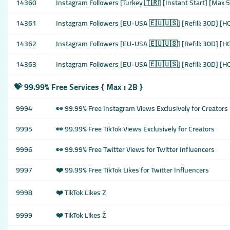
14360
Instagram Followers [Turkey 🇹🇷] [Instant Start] [Max 50
14361
Instagram Followers [EU-USA 🇪🇺🇺🇸] [Refill: 30D] [HQ
14362
Instagram Followers [EU-USA 🇪🇺🇺🇸] [Refill: 30D] [HQ
14363
Instagram Followers [EU-USA 🇪🇺🇺🇸] [Refill: 30D] [HQ
💝 99.99% Free Services { Max : 2B }
9994
👀 99.99% Free Instagram Views Exclusively for Creators
9995
👀 99.99% Free TikTok Views Exclusively for Creators
9996
👀 99.99% Free Twitter Views for Twitter Influencers
9997
❤️ 99.99% Free TikTok Likes for Twitter Influencers
9998
❤️ TikTok Likes Z
9999
❤️ TikTok Likes Ź