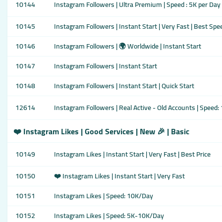
10144
Instagram Followers | Ultra Premium | Speed : 5K per Day
10145
Instagram Followers | Instant Start | Very Fast | Best Spe
10146
Instagram Followers | 🌍 Worldwide | Instant Start
10147
Instagram Followers | Instant Start
10148
Instagram Followers | Instant Start | Quick Start
12614
Instagram Followers | Real Active - Old Accounts | Speed
❤️ Instagram Likes | Good Services | New 🎉 | Basic
10149
Instagram Likes | Instant Start | Very Fast | Best Price
10150
❤️ Instagram Likes | Instant Start | Very Fast
10151
Instagram Likes | Speed: 10K/Day
10152
Instagram Likes | Speed: 5K-10K/Day