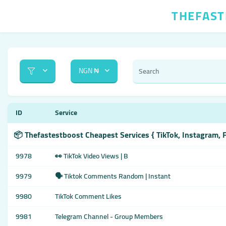
THEFAST
NGN ₦
ID
Service
📦 Thefastestboost Cheapest Services { TikTok, Instagram, F
9978
👀 TikTok Video Views | B
9979
🗣️ Tiktok Comments Random | Instant
9980
TikTok Comment Likes
9981
Telegram Channel - Group Members