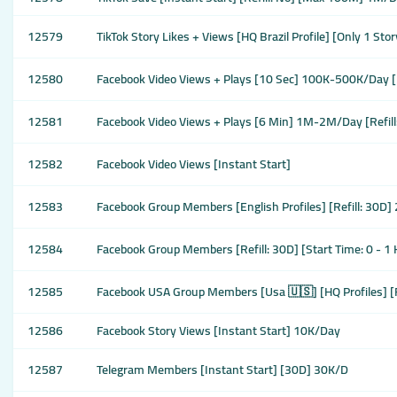
12579
TikTok Story Likes + Views [HQ Brazil Profile] [Only 1 Sto
12580
Facebook Video Views + Plays [10 Sec] 100K-500K/Day [R
12581
Facebook Video Views + Plays [6 Min] 1M-2M/Day [Refill
12582
Facebook Video Views [Instant Start]
12583
Facebook Group Members [English Profiles] [Refill: 30D
12584
Facebook Group Members [Refill: 30D] [Start Time: 0 - 1
12585
Facebook USA Group Members [Usa 🇺🇸] [HQ Profiles] [Re
12586
Facebook Story Views [Instant Start] 10K/Day
12587
Telegram Members [Instant Start] [30D] 30K/D