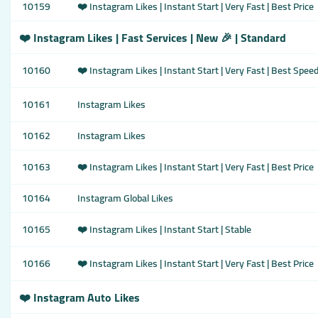
10159
❤️ Instagram Likes | Instant Start | Very Fast | Best Price
❤️ Instagram Likes | Fast Services | New 🎉 | Standard
10160
❤️ Instagram Likes | Instant Start | Very Fast | Best Spee
10161
Instagram Likes
10162
Instagram Likes
10163
❤️ Instagram Likes | Instant Start | Very Fast | Best Price
10164
Instagram Global Likes
10165
❤️ Instagram Likes | Instant Start | Stable
10166
❤️ Instagram Likes | Instant Start | Very Fast | Best Price
❤️ Instagram Auto Likes