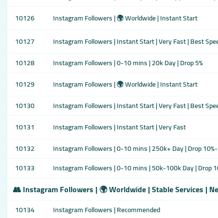
10126
Instagram Followers | 🌍 Worldwide | Instant Start
10127
Instagram Followers | Instant Start | Very Fast | Best Spe
10128
Instagram Followers | 0-10 mins | 20k Day | Drop 5%
10129
Instagram Followers | 🌍 Worldwide | Instant Start
10130
Instagram Followers | Instant Start | Very Fast | Best Spe
10131
Instagram Followers | Instant Start | Very Fast
10132
Instagram Followers | 0-10 mins | 250k+ Day | Drop 10%-2
10133
Instagram Followers | 0-10 mins | 50k-100k Day | Drop 1
👥 Instagram Followers | 🌍 Worldwide | Stable Services | N
10134
Instagram Followers | Recommended