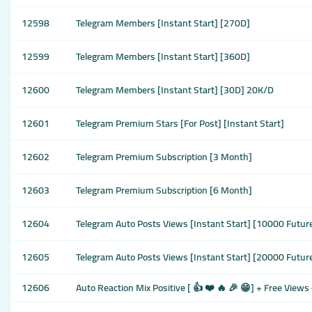
12598
Telegram Members [Instant Start] [270D]
12599
Telegram Members [Instant Start] [360D]
12600
Telegram Members [Instant Start] [30D] 20K/D
12601
Telegram Premium Stars [For Post] [Instant Start]
12602
Telegram Premium Subscription [3 Month]
12603
Telegram Premium Subscription [6 Month]
12604
Telegram Auto Posts Views [Instant Start] [10000 Futur
12605
Telegram Auto Posts Views [Instant Start] [20000 Futur
12606
Auto Reaction Mix Positive [ 👍 ❤️ 🔥 🎉 😁] + Free View