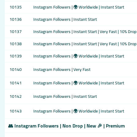
10135
Instagram Followers | 🌍 Worldwide | Instant Start
10136
Instagram Followers | Instant Start
10137
Instagram Followers | Instant Start | Very Fast | 10% Drop
10138
Instagram Followers | Instant Start | Very Fast | 10% Drop
10139
Instagram Followers | 🌍 Worldwide | Instant Start
10140
Instagram Followers | Very Fast
10141
Instagram Followers | 🌍 Worldwide | Instant Start
10142
Instagram Followers | Instant Start
10143
Instagram Followers | 🌍 Worldwide | Instant Start
👥 Instagram Followers | Non Drop | New 🎉 | Premium