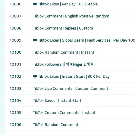
10096
❤️ Tiktok Likes | Per Day 10K | Stable
10097
TikTok Comment | English Positive Random
10098
TikTok Comment Replies | Custom
10099
❤️ Tiktok Likes | Global Users | Fast Services | Per Day 10
10100
TikTok Random Comment | Instant
10101
Tiktok Followers | 🇳🇬Nigeria🇳🇬
10102
❤️ TikTok Likes | Instant Start | 30K Per Day
10103
TikTok Live Comments | Custom Comment
10104
TikTok Saves | Instant Start
10105
TikTok Custom Comments | Instant
10106
TikTok Random Comment