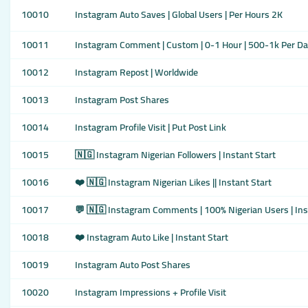
10010
Instagram Auto Saves | Global Users | Per Hours 2K
10011
Instagram Comment | Custom | 0-1 Hour | 500-1k Per Da
10012
Instagram Repost | Worldwide
10013
Instagram Post Shares
10014
Instagram Profile Visit | Put Post Link
10015
🇳🇬 Instagram Nigerian Followers | Instant Start
10016
❤️ 🇳🇬 Instagram Nigerian Likes || Instant Start
10017
💬 🇳🇬 Instagram Comments | 100% Nigerian Users | Ins
10018
❤️ Instagram Auto Like | Instant Start
10019
Instagram Auto Post Shares
10020
Instagram Impressions + Profile Visit