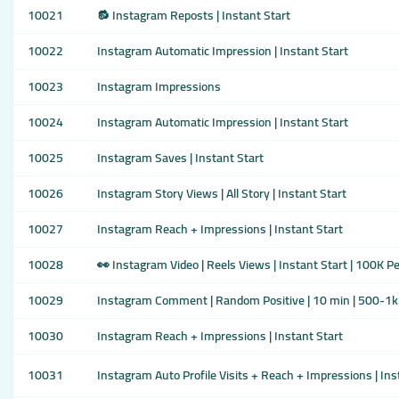
10021
🔂 Instagram Reposts | Instant Start
10022
Instagram Automatic Impression | Instant Start
10023
Instagram Impressions
10024
Instagram Automatic Impression | Instant Start
10025
Instagram Saves | Instant Start
10026
Instagram Story Views | All Story | Instant Start
10027
Instagram Reach + Impressions | Instant Start
10028
👀 Instagram Video | Reels Views | Instant Start | 100K P
10029
Instagram Comment | Random Positive | 10 min | 500-1k 
10030
Instagram Reach + Impressions | Instant Start
10031
Instagram Auto Profile Visits + Reach + Impressions | Ins