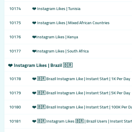
10174
❤️ Instagram Likes | Tunisia
10175
❤️ Instagram Likes | Mixed African Countries
10176
❤️Instagram Likes | Kenya
10177
❤️Instagram Likes | South Africa
❤️ Instagram Likes | Brazil 🇧🇷
10178
❤️ 🇧🇷 Brazil Instagram Like | Instant Start | 1K Per Day
10179
❤️ 🇧🇷 Brazil Instagram Like | Instant Start | 5K Per Day
10180
❤️ 🇧🇷 Brazil Instagram Like | Instant Start | 100K Per D
10181
❤️ 🇧🇷 Instagram Likes 🇧🇷 | Brazil Users | Instant Start