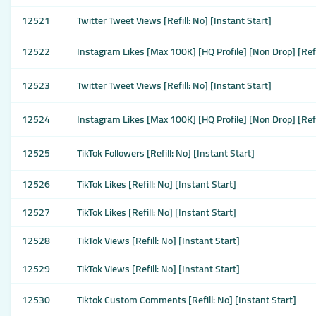
12521
Twitter Tweet Views [Refill: No] [Instant Start]
12522
Instagram Likes [Max 100K] [HQ Profile] [Non Drop] [Refi
12523
Twitter Tweet Views [Refill: No] [Instant Start]
12524
Instagram Likes [Max 100K] [HQ Profile] [Non Drop] [Refi
12525
TikTok Followers [Refill: No] [Instant Start]
12526
TikTok Likes [Refill: No] [Instant Start]
12527
TikTok Likes [Refill: No] [Instant Start]
12528
TikTok Views [Refill: No] [Instant Start]
12529
TikTok Views [Refill: No] [Instant Start]
12530
Tiktok Custom Comments [Refill: No] [Instant Start]