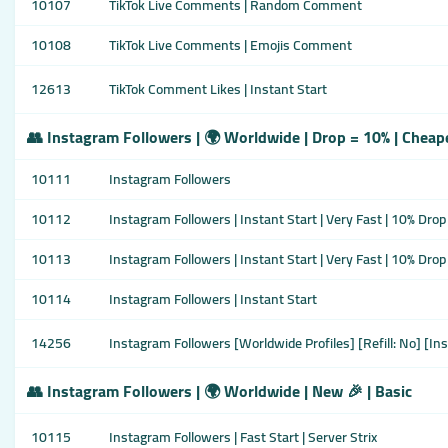
10107
TikTok Live Comments | Random Comment
10108
TikTok Live Comments | Emojis Comment
12613
TikTok Comment Likes | Instant Start
👥 Instagram Followers | 🌍 Worldwide | Drop = 10% | Cheap
10111
Instagram Followers
10112
Instagram Followers | Instant Start | Very Fast | 10% Drop
10113
Instagram Followers | Instant Start | Very Fast | 10% Drop
10114
Instagram Followers | Instant Start
14256
Instagram Followers [Worldwide Profiles] [Refill: No] [Ins
👥 Instagram Followers | 🌍 Worldwide | New 🎉 | Basic
10115
Instagram Followers | Fast Start | Server Strix