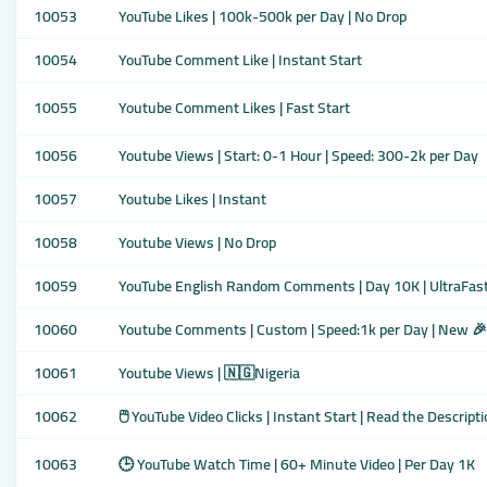
10053
YouTube Likes | 100k-500k per Day | No Drop
10054
YouTube Comment Like | Instant Start
10055
Youtube Comment Likes | Fast Start
10056
Youtube Views | Start: 0-1 Hour | Speed: 300-2k per Day
10057
Youtube Likes | Instant
10058
Youtube Views | No Drop
10059
YouTube English Random Comments | Day 10K | UltraFast
10060
Youtube Comments | Custom | Speed:1k per Day | New 🎉
10061
Youtube Views | 🇳🇬Nigeria
10062
🖱️ YouTube Video Clicks | Instant Start | Read the Descripti
10063
🕒 YouTube Watch Time | 60+ Minute Video | Per Day 1K