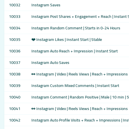
10032
Instagram Saves
10033
Instagram Post Shares + Engagement + Reach | Instant S
10034
Instagram Random Comment | Starts in 0-24 Hours
10035
❤️ Instagram Likes | Instant Start | Stable
10036
Instagram Auto Reach + Impression | Instant Start
10037
Instagram Auto Saves
10038
👀 Instagram | Video | Reels Views | Reach + Impressions 
10039
Instagram Custom Mixed Comments | Instant Start
10040
Instagram Comment | Random Positive | Male | 10 min | 
10041
👀 Instagram | Video | Reels Views | Reach + Impressions 
10042
Instagram Auto Profile Visits + Reach + Impressions | Ins