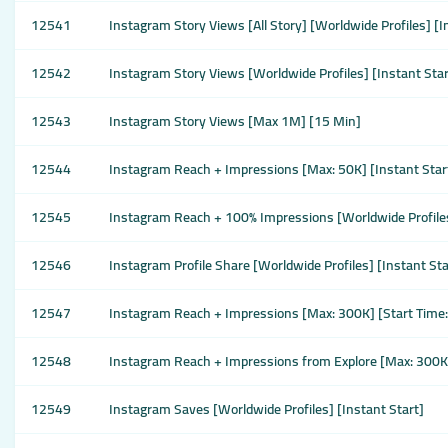
12541
Instagram Story Views [All Story] [Worldwide Profiles] [I
12542
Instagram Story Views [Worldwide Profiles] [Instant Star
12543
Instagram Story Views [Max 1M] [15 Min]
12544
Instagram Reach + Impressions [Max: 50K] [Instant Star
12545
Instagram Reach + 100% Impressions [Worldwide Profiles
12546
Instagram Profile Share [Worldwide Profiles] [Instant St
12547
Instagram Reach + Impressions [Max: 300K] [Start Time
12548
Instagram Reach + Impressions from Explore [Max: 300K
12549
Instagram Saves [Worldwide Profiles] [Instant Start]