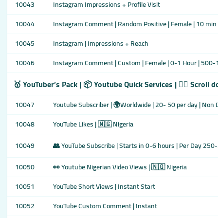
10043
Instagram Impressions + Profile Visit
10044
Instagram Comment | Random Positive | Female | 10 min 
10045
Instagram | Impressions + Reach
10046
Instagram Comment | Custom | Female | 0-1 Hour | 500-1
🥇 YouTuber’s Pack | 📦 Youtube Quick Services | 👇🏾 Scroll 
10047
Youtube Subscriber | 🌍Worldwide | 20- 50 per day | Non 
10048
YouTube Likes | 🇳🇬 Nigeria
10049
👥 YouTube Subscribe | Starts in 0-6 hours | Per Day 250
10050
👀 Youtube Nigerian Video Views | 🇳🇬 Nigeria
10051
YouTube Short Views | Instant Start
10052
YouTube Custom Comment | Instant