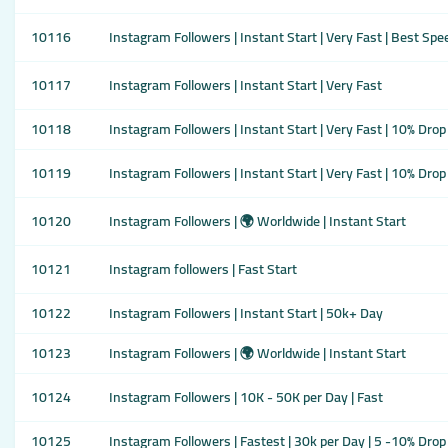
10116
Instagram Followers | Instant Start | Very Fast | Best Spe
10117
Instagram Followers | Instant Start | Very Fast
10118
Instagram Followers | Instant Start | Very Fast | 10% Drop
10119
Instagram Followers | Instant Start | Very Fast | 10% Drop
10120
Instagram Followers | 🌍 Worldwide | Instant Start
10121
Instagram followers | Fast Start
10122
Instagram Followers | Instant Start | 50k+ Day
10123
Instagram Followers | 🌍 Worldwide | Instant Start
10124
Instagram Followers | 10K - 50K per Day | Fast
10125
Instagram Followers | Fastest | 30k per Day | 5 -10% Drop