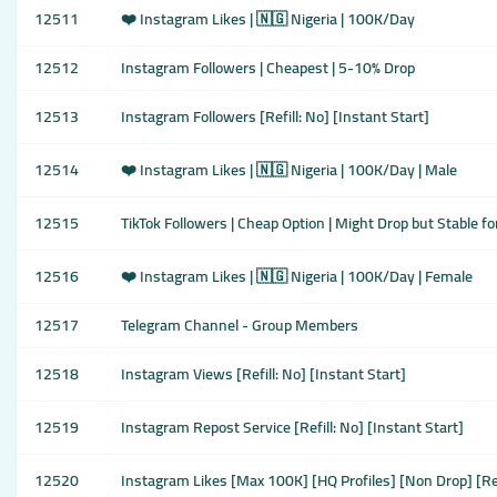
12511
❤️ Instagram Likes | 🇳🇬 Nigeria | 100K/Day
12512
Instagram Followers | Cheapest | 5-10% Drop
12513
Instagram Followers [Refill: No] [Instant Start]
12514
❤️ Instagram Likes | 🇳🇬 Nigeria | 100K/Day | Male
12515
TikTok Followers | Cheap Option | Might Drop but Stable f
12516
❤️ Instagram Likes | 🇳🇬 Nigeria | 100K/Day | Female
12517
Telegram Channel - Group Members
12518
Instagram Views [Refill: No] [Instant Start]
12519
Instagram Repost Service [Refill: No] [Instant Start]
12520
Instagram Likes [Max 100K] [HQ Profiles] [Non Drop] [Re